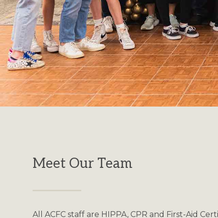
Meet Our Team
All ACFC staff are HIPPA, CPR and First-Aid Cert