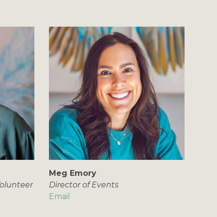
Meg Emory
olunteer
Director of Events
Email