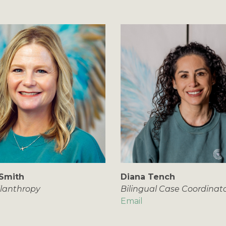
Smith
Diana Tench
ilanthropy
Bilingual Case Coordinat
Email