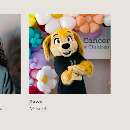
Paws
or
Mascot