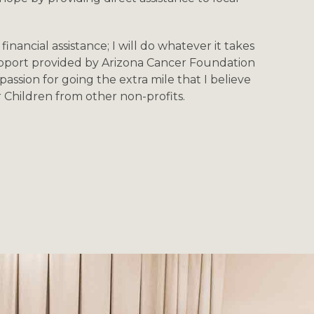
financial assistance; I will do whatever it takes
upport provided by Arizona Cancer Foundation
passion for going the extra mile that I believe
r Children from other non-profits.