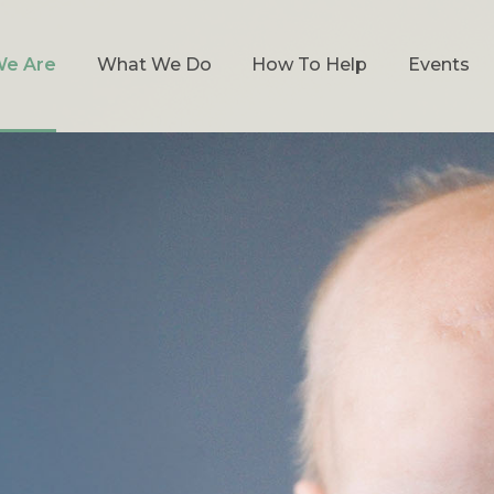
e Are
What We Do
How To Help
Events