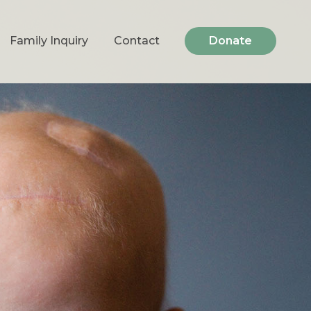
Family Inquiry
Contact
Donate