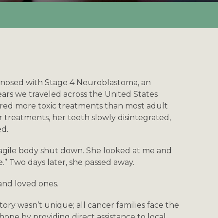
agnosed with Stage 4 Neuroblastoma, an
years we traveled across the United States
ured more toxic treatments than most adult
 treatments, her teeth slowly disintegrated,
ed.
fragile body shut down. She looked at me and
e.” Two days later, she passed away.
 and loved ones.
tory wasn’t unique; all cancer families face the
hope by providing direct assistance to local