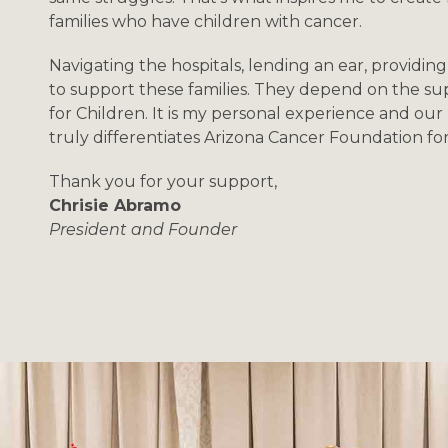
families who have children with cancer.
Navigating the hospitals, lending an ear, providing 
to support these families. They depend on the s
for Children. It is my personal experience and our 
truly differentiates Arizona Cancer Foundation fo
Thank you for your support,
Chrisie Abramo
President and Founder