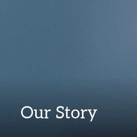
Our Story