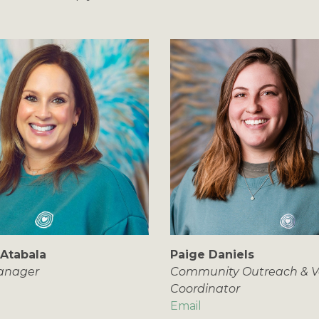
 Atabala
Paige Daniels
Manager
Community Outreach & V
Coordinator
Email