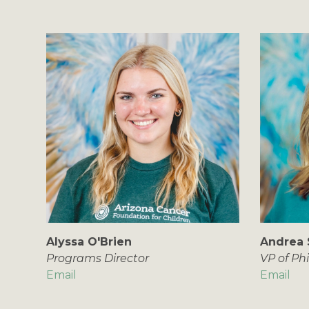
Alyssa O'Brien
Andrea 
Programs Director
VP of Ph
Email
Email