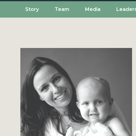
Story
Team
Media
Leader