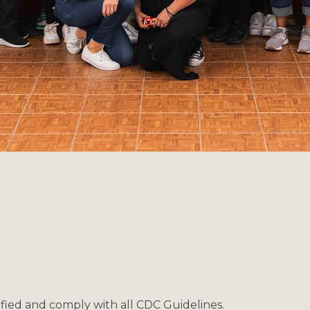
ified and comply with all CDC Guidelines.