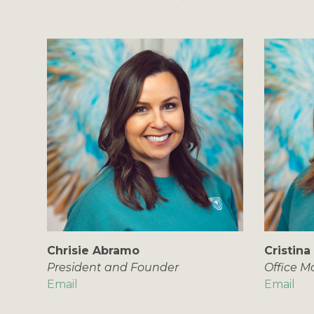
Chrisie Abramo
Cristina
President and Founder
Office 
Email
Email