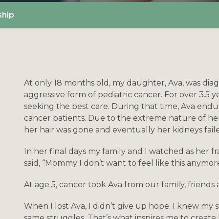
ship
At only 18 months old, my daughter, Ava, was di
aggressive form of pediatric cancer. For over 3.5 
seeking the best care. During that time, Ava end
cancer patients. Due to the extreme nature of her
her hair was gone and eventually her kidneys fail
In her final days my family and I watched as her 
said, “Mommy I don’t want to feel like this anymor
At age 5, cancer took Ava from our family, friends
When I lost Ava, I didn’t give up hope. I knew my s
same struggles. That’s what inspires me to create 