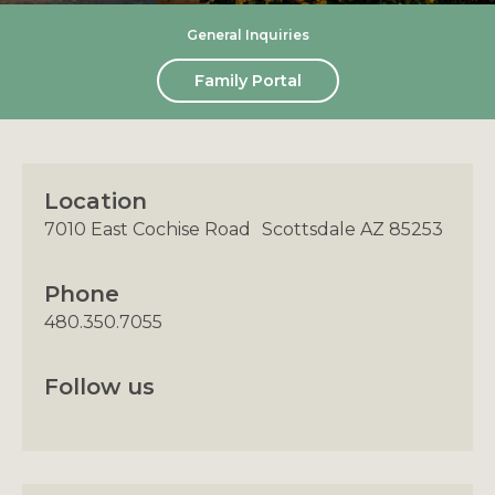
General Inquiries
Family Portal
Location
7010 East Cochise Road Scottsdale AZ 85253
Phone
480.350.7055
Follow us