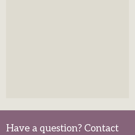
Have a question? Contact