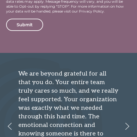
data rates may apply. Message frequency will vary, and you will be
able to Opt-out by replying "STOP". For more information on how
your data will be handled, please visit our
Privacy Policy
.
Alternative:
We are beyond grateful for all
that you do. Your entire team
truly cares so much, and we really
feel supported. Your organization
was exactly what we needed
through this hard time. The
emotional connection and
knowing someone is there to