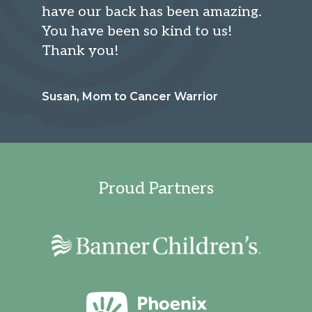
have our back has been amazing.
You have been so kind to us!
Thank you!
Susan, Mom to Cancer Warrior
Proud Partners