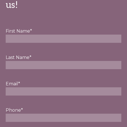
us!
First Name
*
Last Name
*
Email
*
Phone
*