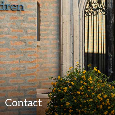
Contact