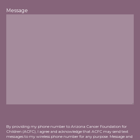
Message
By providing my phone number to Arizona Cancer Foundation for
Children (ACFC), I agree and acknowledge that ACFC may send text
messages to my wireless phone number for any purpose. Message and