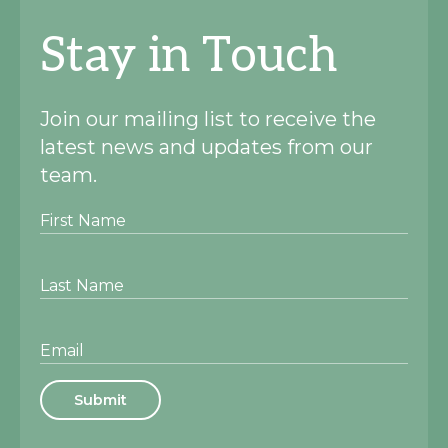
Stay in Touch
Join our mailing list to receive the
latest news and updates from our
team.