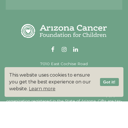
Alternative:
7010 East Cochise Road
Scottsdale AZ 85253
This website uses cookies to ensure
480.350.7055
you get the best experience on our
Got it!
website.
Learn more
Arizona Cancer Foundation for Children is a 501(c)(3)
organization registered in the State of Arizona. Gifts are tax-
deductible to the full extent of the law.
Our tax ID
#46-2691606