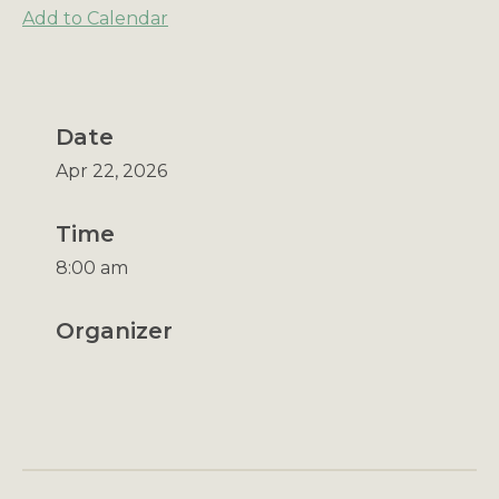
Add to Calendar
Date
Apr 22, 2026
Time
8:00 am
Organizer