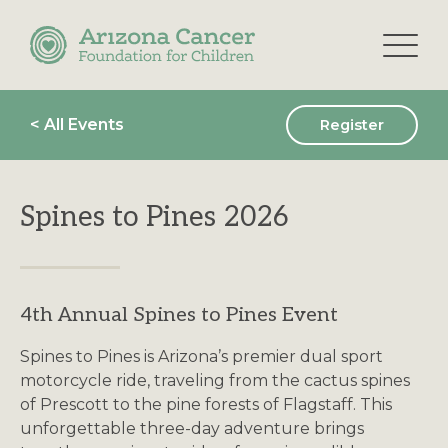
Skip
to
the
content
< All Events
Register
Spines to Pines 2026
4th Annual Spines to Pines Event
Spines to Pines is Arizona’s premier dual sport
motorcycle ride, traveling from the cactus spines
of Prescott to the pine forests of Flagstaff. This
unforgettable three-day adventure brings