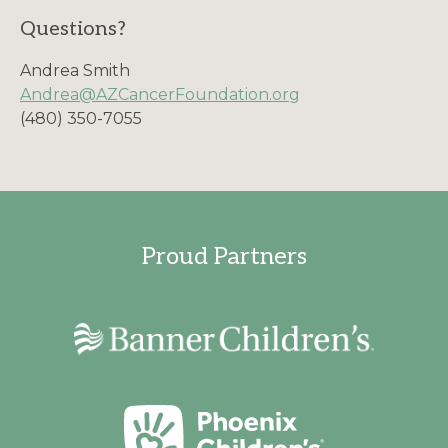
Questions?
Andrea Smith
Andrea@AZCancerFoundation.org
(480) 350-7055
Proud Partners