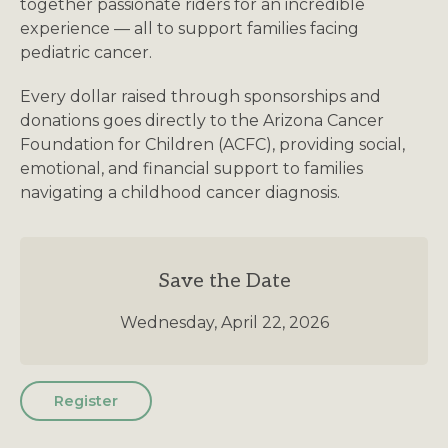
together passionate riders for an incredible
experience — all to support families facing
pediatric cancer.
Every dollar raised through sponsorships and
donations goes directly to the Arizona Cancer
Foundation for Children (ACFC), providing social,
emotional, and financial support to families
navigating a childhood cancer diagnosis.
Save the Date
Wednesday, April 22, 2026
Register