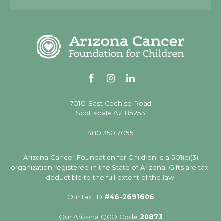
Alternative:
7010 East Cochise Road
Scottsdale AZ 85253
480.350.7055
Arizona Cancer Foundation for Children is a 501(c)(3)
organization registered in the State of Arizona. Gifts are tax-
deductible to the full extent of the law.
Our tax ID
#46-2691606
Our Arizona QCO Code
20873