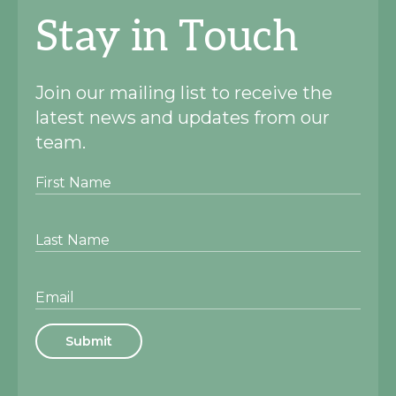
Stay in Touch
Join our mailing list to receive the
latest news and updates from our
team.